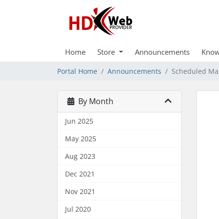
Home
Store
Announcements
Know
Portal Home
Announcements
Scheduled Mai
By Month
Jun 2025
May 2025
Aug 2023
Dec 2021
Nov 2021
Jul 2020