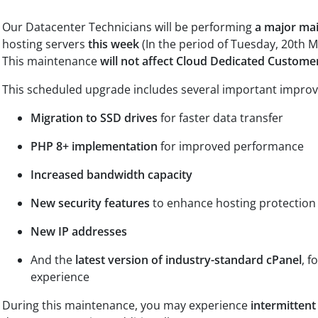
Our Datacenter Technicians will be performing
a major ma
hosting servers
this week
(In the period of Tuesday, 20th Ma
This maintenance
will not affect Cloud Dedicated Custome
This scheduled upgrade includes several important impro
Migration to SSD drives
for faster data transfer
PHP 8+ implementation
for improved performance
Increased bandwidth capacity
New security features
to enhance hosting protection
New IP addresses
And the
latest version of industry-standard cPanel
, f
experience
During this maintenance, you may experience
intermittent