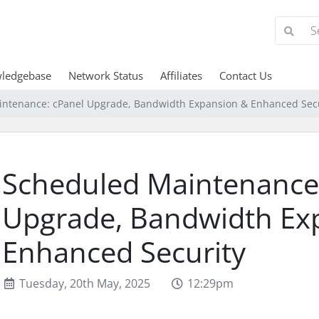
ledgebase
Network Status
Affiliates
Contact Us
ntenance: cPanel Upgrade, Bandwidth Expansion & Enhanced Secu
Scheduled Maintenance
Upgrade, Bandwidth Ex
Enhanced Security
Tuesday, 20th May, 2025
12:29pm