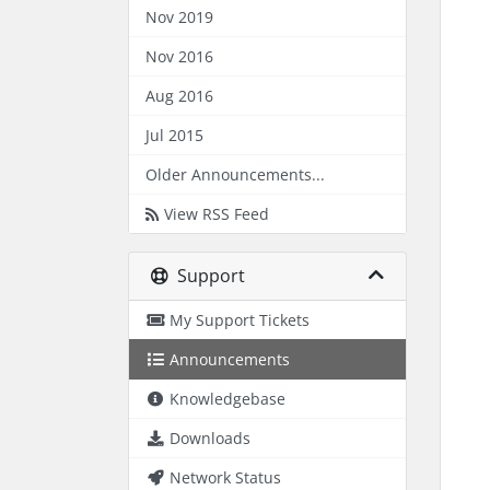
Nov 2019
Nov 2016
Aug 2016
Jul 2015
Older Announcements...
View RSS Feed
Support
My Support Tickets
Announcements
Knowledgebase
Downloads
Network Status