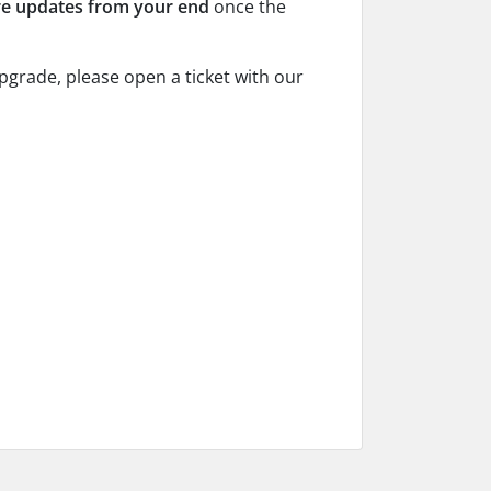
re updates from your end
once the
pgrade, please open a ticket with our