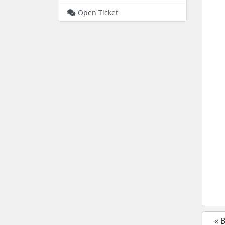
Open Ticket
« 