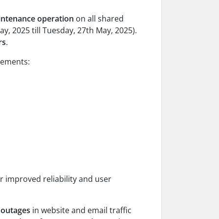
intenance operation
on all shared
y, 2025 till Tuesday, 27th May, 2025).
rs
.
vements:
or improved reliability and user
 outages
in website and email traffic