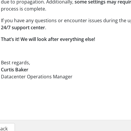
due to propagation. Additionally,
some settings may requi
process is complete.
If you have any questions or encounter issues during the u
24/7 support center
.
That’s it! We will look after everything else!
Best regards,
Curtis Baker
Datacenter Operations Manager
Back