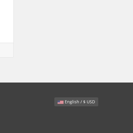
English / $ USD