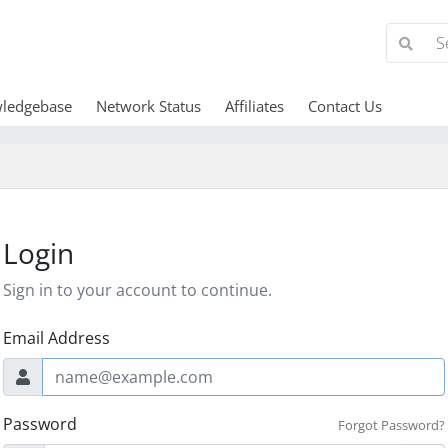
ledgebase
Network Status
Affiliates
Contact Us
Login
Sign in to your account to continue.
Email Address
Password
Forgot Password?