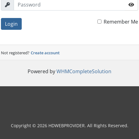
Remember Me
Login
Not registered?
Create account
Powered by
WHMCompleteSolution
Copyright © 2026 HDWEBPROVIDER. All Rights Reserved.