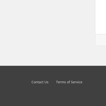
Contact Us
Terms of Service