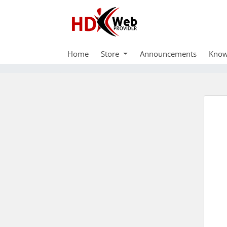
Home
Store
Announcements
Know