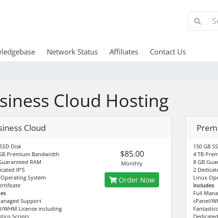
ledgebase
Network Status
Affiliates
Contact Us
siness Cloud Hosting
siness Cloud
Prem
SSD Disk
150 GB SS
$85.00
GB Premium Bandwidth
4 TB Pre
Guaranteed RAM
8 GB Gua
Monthly
cated IP'S
2 Dedicate
 Operating System
Linux Ope
Order Now
rtificate
Includes
des
Full Man
Managed Support
cPanel/WH
l/WHM License including
Fantastico
tico Scripts
Dedicated