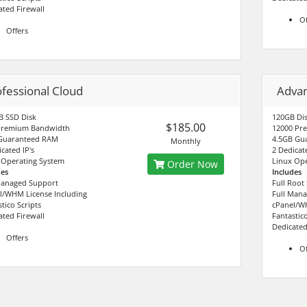
ated Firewall
Of
Offers
ofessional Cloud
Adva
B SSD Disk
120GB Di
$185.00
Premium Bandwidth
12000 Pr
Guaranteed RAM
4.5GB Gu
Monthly
cated IP's
2 Dedicate
 Operating System
Linux Ope
Order Now
des
Includes
Managed Support
Full Root
l/WHM License Including
Full Man
tico Scripts
cPanel/WH
ated Firewall
Fantastico
Dedicated
Offers
Of