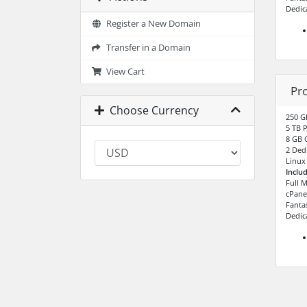
Dedic
Register a New Domain
Transfer in a Domain
View Cart
Pr
Choose Currency
250 G
5 TB 
8 GB 
2 Dedi
Linux
Inclu
Full 
cPane
Fantas
Dedic