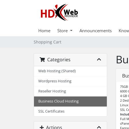
Home
Store
Announcements
Know
Shopping Cart
Bu
Categories
Web Hosting (Shared)
Bu
Wordpress Hosting
75GB 
Reseller Hosting
6000 
4 GB 
2 Dedi
Business Cloud Hosting
Linux
SSL Ce
SSL Certificates
Inclu
Full 
cPane
Actions
Fantas