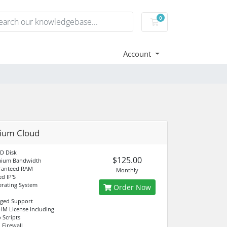
0
Shopping Cart
Account
ium Cloud
D Disk
$125.00
mium Bandwidth
ranteed RAM
Monthly
d IP'S
rating System
Order Now
aged Support
M License including
 Scripts
 Firewall