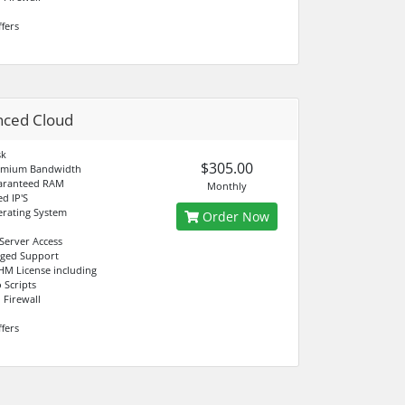
fers
nced Cloud
sk
$305.00
emium Bandwidth
aranteed RAM
Monthly
d IP'S
rating System
Order Now
 Server Access
aged Support
M License including
 Scripts
 Firewall
fers