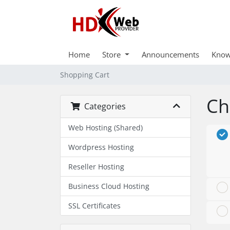
Home
Store
Announcements
Know
Shopping Cart
Ch
Categories
Web Hosting (Shared)
Wordpress Hosting
Reseller Hosting
Business Cloud Hosting
SSL Certificates