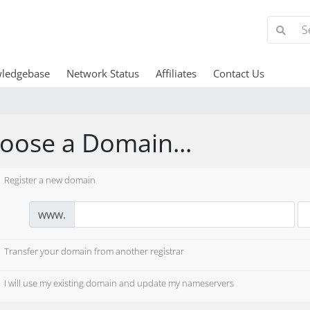
ledgebase
Network Status
Affiliates
Contact Us
oose a Domain...
Register a new domain
www.
Transfer your domain from another registrar
I will use my existing domain and update my nameservers