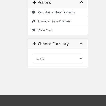
Actions
Register a New Domain
Transfer in a Domain
View Cart
Choose Currency