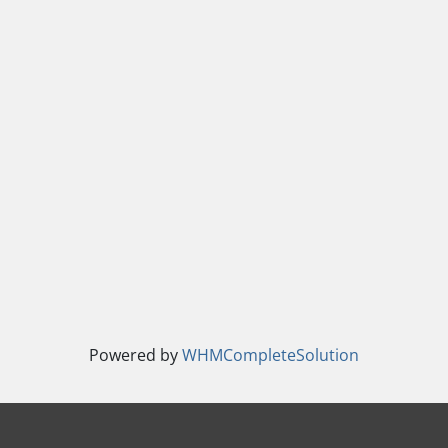
Powered by
WHMCompleteSolution