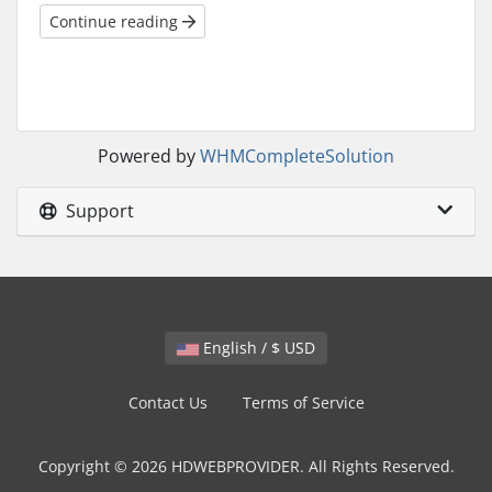
Continue reading
Powered by
WHMCompleteSolution
Support
English / $ USD
Contact Us
Terms of Service
Copyright © 2026 HDWEBPROVIDER. All Rights Reserved.