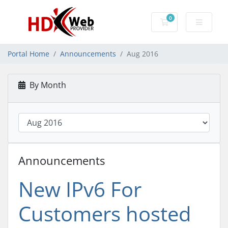
0
Shopping Cart
Portal Home
Announcements
Aug 2016
By Month
Announcements
New IPv6 For
Customers hosted