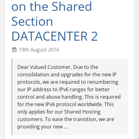
on the Shared
Section
DATACENTER 2
19th August 2016
Dear Valued Customer, Due to the
consolidation and upgrades for the new IP
protocols, we are required to renumbering
our IP address to IPv6 ranges for better
control and abuse handling. This is required
for the new IPv6 protocol worldwide. This
only applies for our Shared Hosting
customers. To ease the transition, we are
providing your new ...