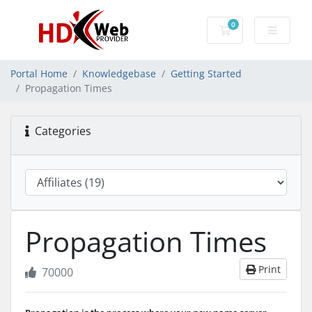
0
Shopping Cart
Portal Home
Knowledgebase
Getting Started
Propagation Times
Categories
Propagation Times
Print
70000