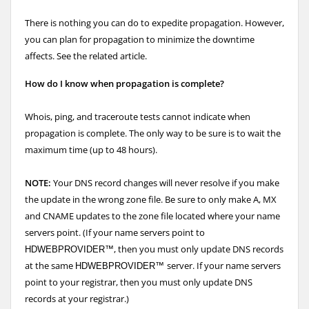
There is nothing you can do to expedite propagation. However,
you can plan for propagation to minimize the downtime
affects. See the related article.
How do I know when propagation is complete?
Whois, ping, and traceroute tests cannot indicate when
propagation is complete. The only way to be sure is to wait the
maximum time (up to 48 hours).
NOTE:
Your DNS record changes will never resolve if you make
the update in the wrong zone file. Be sure to only make A, MX
and CNAME updates to the zone file located where your name
servers point. (If your name servers point to
, then you must only update DNS records
HDWEBPROVIDER™
at the same
server. If your name servers
HDWEBPROVIDER™
point to your registrar, then you must only update DNS
records at your registrar.)