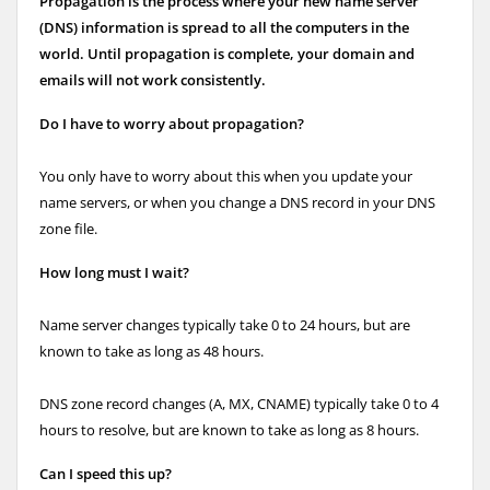
Propagation is the process where your new name server
(DNS) information is spread to all the computers in the
world. Until propagation is complete, your domain and
emails will not work consistently.
Do I have to worry about propagation?
You only have to worry about this when you update your
name servers, or when you change a DNS record in your DNS
zone file.
How long must I wait?
Name server changes typically take 0 to 24 hours, but are
known to take as long as 48 hours.
DNS zone record changes (A, MX, CNAME) typically take 0 to 4
hours to resolve, but are known to take as long as 8 hours.
Can I speed this up?