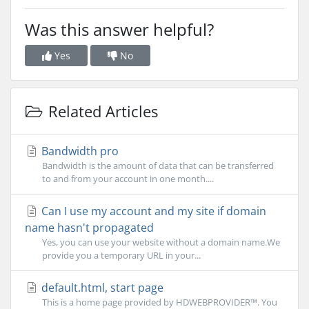
Was this answer helpful?
Yes
No
Related Articles
Bandwidth pro
Bandwidth is the amount of data that can be transferred
to and from your account in one month....
Can I use my account and my site if domain
name hasn't propagated
Yes, you can use your website without a domain name.We
provide you a temporary URL in your...
default.html, start page
This is a home page provided by HDWEBPROVIDER™. You