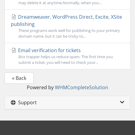
may delete it at anytime.Normally, when you...
Dreamweaver, WordPress Direct, Excite, XSite
publishing
These programs work well for publishing to your primary
domain name, but it can be tricky to...
Email verification for tickets
Box trapper helps us reduce spam. The first time you
submit a ticket, you will need to check your...
« Back
Powered by
WHMCompleteSolution
Support