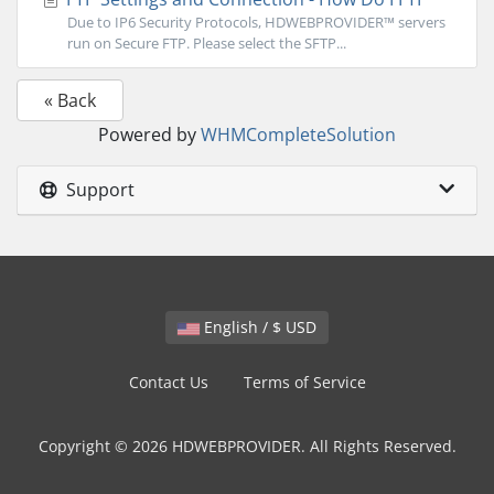
Due to IP6 Security Protocols, HDWEBPROVIDER™ servers
run on Secure FTP. Please select the SFTP...
« Back
Powered by
WHMCompleteSolution
Support
English / $ USD
Contact Us
Terms of Service
Copyright © 2026 HDWEBPROVIDER. All Rights Reserved.