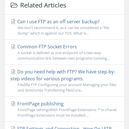
Related Articles
Can I use FTP as an off server backup?
We don't recommend it, as it can be considered a "file
dump" which is against our TOS. What is...
Common FTP Socket Errors
A socket is defined as one endpoint of a two-way
communication link between two programs running...
Do you need help with FTP? We have step-by-
step videos for various programs.
FileZilla FTP Configuring your account Managing your files
and directories Transferring filesCore...
FrontPage publishing
FrontPage settingsWith FrontPage Extensions: * In cPanel,
FrontPage Extensions must be installed....
FTP Settings and Connection - How Do I FTP