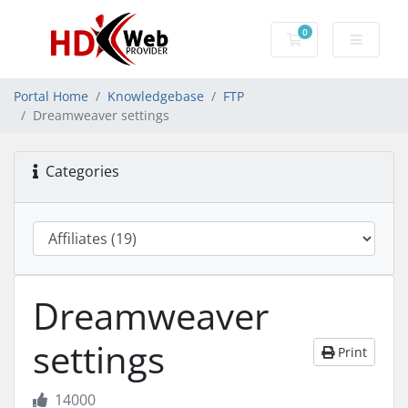
0
Shopping Cart
Portal Home
Knowledgebase
FTP
Dreamweaver settings
Categories
Dreamweaver
settings
Print
14000