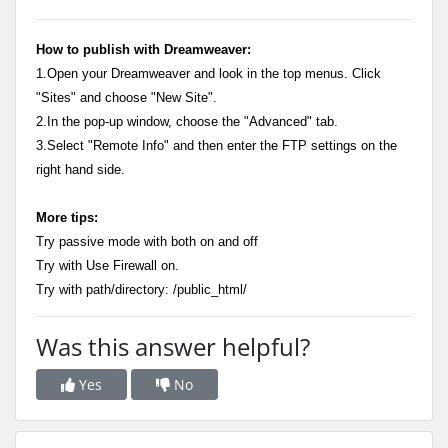
How to publish with Dreamweaver:
1.Open your Dreamweaver and look in the top menus. Click
"Sites" and choose "New Site".
2.In the pop-up window, choose the "Advanced" tab.
3.Select "Remote Info" and then enter the FTP settings on the
right hand side.
More tips:
Try passive mode with both on and off
Try with Use Firewall on.
Try with path/directory: /public_html/
Was this answer helpful?
Yes
No