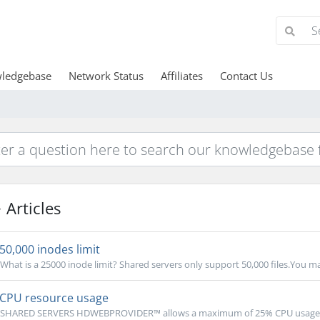
ledgebase
Network Status
Affiliates
Contact Us
Articles
50,000 inodes limit
What is a 25000 inode limit? Shared servers only support 50,000 files.You may
CPU resource usage
SHARED SERVERS HDWEBPROVIDER™ allows a maximum of 25% CPU usage limi