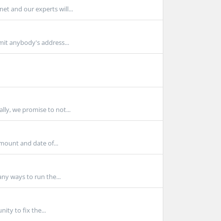
t and our experts will...
mit anybody's address...
ly, we promise to not...
mount and date of...
any ways to run the...
ty to fix the...