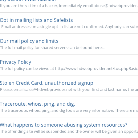
If you are the victim of a hacker, immediately email abuse@hdwebprovider.ne
Opt in mailing lists and Safelists
-Email addresses on a single opt-in list are not confirmed. Anybody can sub
Our mail policy and limits
The full mail policy for shared servers can be found here:...
Privacy Policy
The full policy can be viewd at http://www.hdwebprovider.net/tos.phpBasical
Stolen Credit Card, unauthorized signup
Please, email sales@hdwebprovider.net with your first and last name, the a
Traceroute, whois, ping, and dig.
The traceroute, whois, ping, and dig tools are very informative. There are m
What happens to someone abusing system resources?
The offending site will be suspended and the owner will be given an opportuni