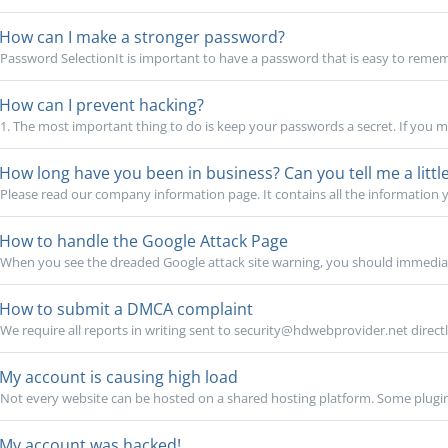
How can I make a stronger password?
Password SelectionIt is important to have a password that is easy to rememb
How can I prevent hacking?
1. The most important thing to do is keep your passwords a secret. If you m
How long have you been in business? Can you tell me a lit
Please read our company information page. It contains all the information 
How to handle the Google Attack Page
When you see the dreaded Google attack site warning, you should immediate
How to submit a DMCA complaint
We require all reports in writing sent to security@hdwebprovider.net directl
My account is causing high load
Not every website can be hosted on a shared hosting platform. Some plugin
My account was hacked!