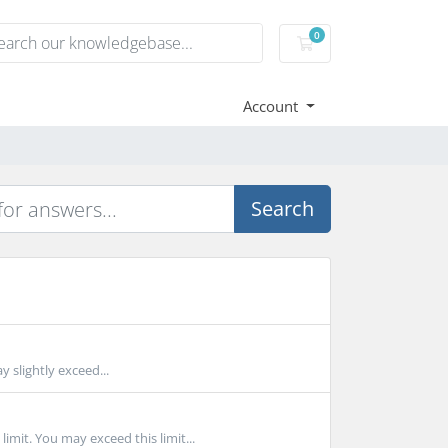
0
Shopping Cart
Account
Search
 slightly exceed...
t. You may exceed this limit...