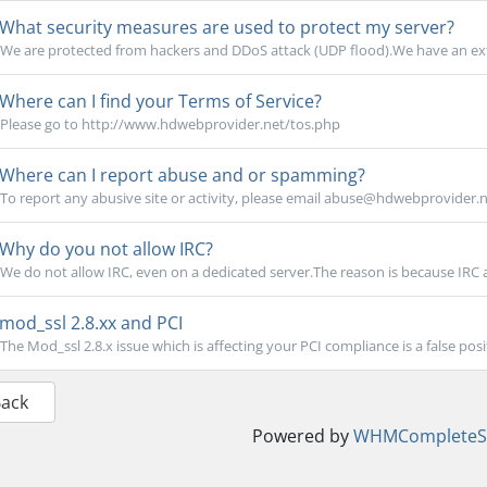
What security measures are used to protect my server?
We are protected from hackers and DDoS attack (UDP flood).We have an exte
Where can I find your Terms of Service?
Please go to http://www.hdwebprovider.net/tos.php
Where can I report abuse and or spamming?
To report any abusive site or activity, please email abuse@hdwebprovider.ne
Why do you not allow IRC?
We do not allow IRC, even on a dedicated server.The reason is because IRC at
mod_ssl 2.8.xx and PCI
The Mod_ssl 2.8.x issue which is affecting your PCI compliance is a false positi
Back
Powered by
WHMCompleteSo