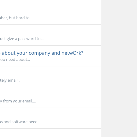
er, but hard to...
ust give a password to...
tle about your company and netwOrk?
you need about...
ly email...
y from your email....
s and software need...