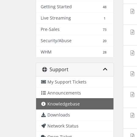
Getting Started
48
Live Streaming
1
Pre-Sales
73
Security/Abuse
20
WHM
28
Support
My Support Tickets
Announcements
Knowledgebase
Downloads
Network Status
Open Ticket