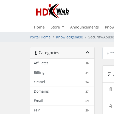
Home
Store
Announcements
Know
Portal Home
Knowledgebase
Security/Abuse
Categories
Affiliates
19
Billing
34
cPanel
94
Domains
37
Email
69
FTP
20