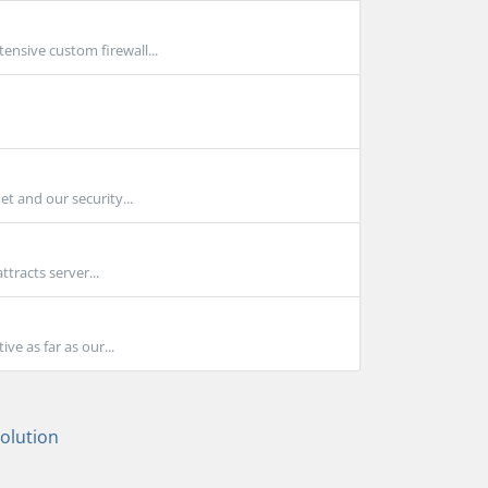
nsive custom firewall...
t and our security...
tracts server...
ve as far as our...
lution