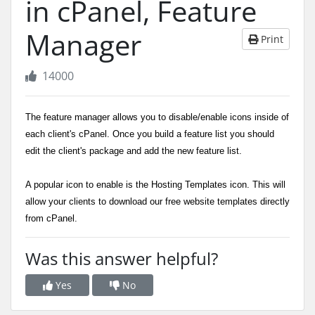
in cPanel, Feature
Manager
Print
14000
The feature manager allows you to disable/enable icons inside of
each client's cPanel. Once you build a feature list you should
edit the client's package and add the new feature list.
A popular icon to enable is the Hosting Templates icon. This will
allow your clients to download our free website templates directly
from cPanel.
Was this answer helpful?
Yes
No