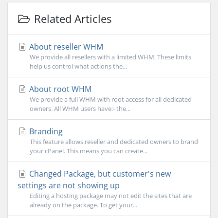
Related Articles
About reseller WHM
We provide all resellers with a limited WHM. These limits
help us control what actions the...
About root WHM
We provide a full WHM with root access for all dedicated
owners. All WHM users have:- the...
Branding
This feature allows reseller and dedicated owners to brand
your cPanel. This means you can create...
Changed Package, but customer's new
settings are not showing up
Editing a hosting package may not edit the sites that are
already on the package. To get your...