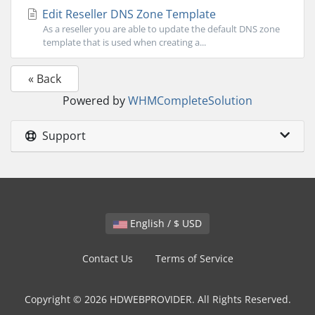
Edit Reseller DNS Zone Template
As a reseller you are able to update the default DNS zone
template that is used when creating a...
« Back
Powered by
WHMCompleteSolution
Support
English / $ USD
Contact Us
Terms of Service
Copyright © 2026 HDWEBPROVIDER. All Rights Reserved.