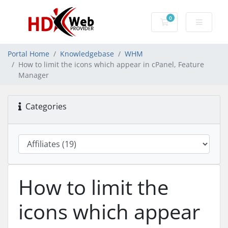
0
Shopping Cart
Portal Home
Knowledgebase
WHM
How to limit the icons which appear in cPanel, Feature
Manager
Categories
How to limit the
icons which appear